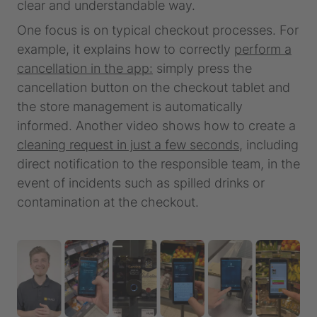
clear and understandable way.
One focus is on typical checkout processes. For
example, it explains how to correctly
perform a
cancellation in the app:
simply press the
cancellation button on the checkout tablet and
the store management is automatically
informed. Another video shows how to create a
cleaning request in just a few seconds,
including
direct notification to the responsible team, in the
event of incidents such as spilled drinks or
contamination at the checkout.