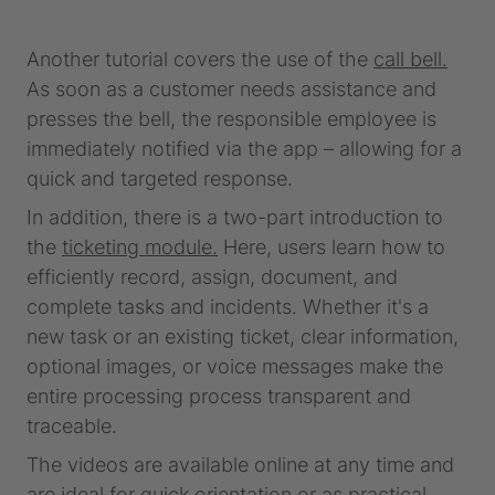
Another tutorial covers the use of the
call bell.
As soon as a customer needs assistance and
presses the bell, the responsible employee is
immediately notified via the app – allowing for a
quick and targeted response.
In addition, there is a two-part introduction to
the
ticketing module.
Here, users learn how to
efficiently record, assign, document, and
complete tasks and incidents. Whether it's a
new task or an existing ticket, clear information,
optional images, or voice messages make the
entire processing process transparent and
traceable.
The videos are available online at any time and
are ideal for quick orientation or as practical