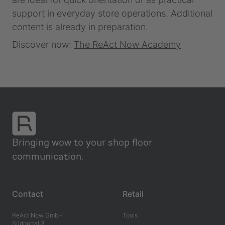
support in everyday store operations. Additional
content is already in preparation.
Discover now:
The ReAct Now Academy
Bringing wow to your shop floor
communication.
Contact
Retail
ReAct Now GmbH
Tools
Südportal 3