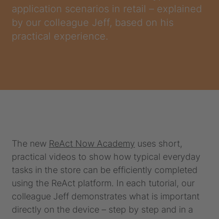
application scenarios in retail – explained
by our colleague Jeff, based on his
practical experience.
The new
ReAct Now Academy
uses short,
practical videos to show how typical everyday
tasks in the store can be efficiently completed
using the ReAct platform. In each tutorial, our
colleague Jeff demonstrates what is important
directly on the device – step by step and in a