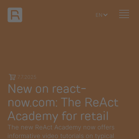
EN
7.7.2025
New on react-
now.com: The ReAct
Academy for retail
The new ReAct Academy now offers
informative video tutorials on typical