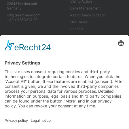
Call to Action
22848 Norderstedt
Germany
Lane Management
info@react-now.com
Radio Communication
+49 40 8532 14 80
Use Cases
Benefits
Industry
Company
Tools
About us
Use Cases
Career
Benefits
News
Imprint
Terms & Conditions
Privacy Policy
We’re proud to be carbon neutral and partner with