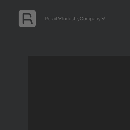
Retail
Industry
Company