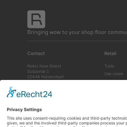
Bringing wow to your shop floor commun
Contact
Retail
ReAct Now GmbH
Tools
Südportal 3
Use cases
22848 Norderstedt
Benefits
Germany
info@react-now.com
+49 40 8532 14 80
Imprint
Terms & Conditions
Privacy Policy