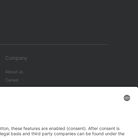
Company
About us
Career
News