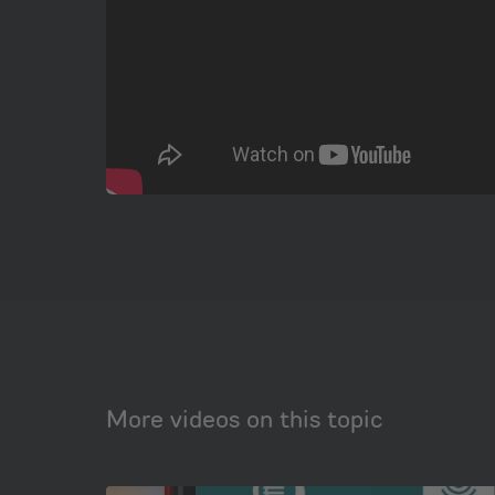
More videos on this topic