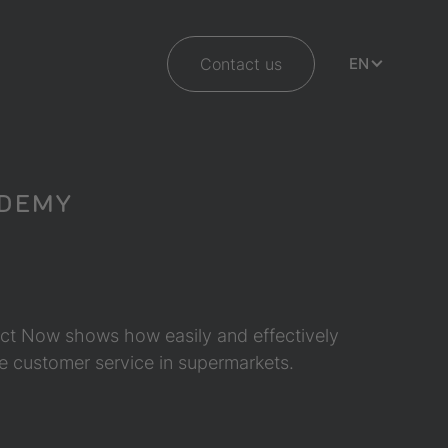
Contact us
EN
ADEMY
eAct Now shows how easily and effectively
ve customer service in supermarkets.