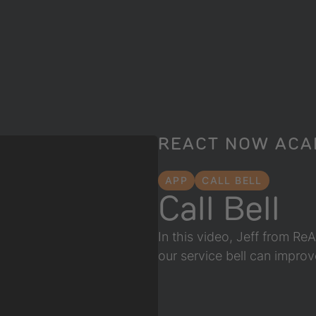
REACT NOW AC
APP
CALL BELL
Call Bell
In this video, Jeff from R
our service bell can impro