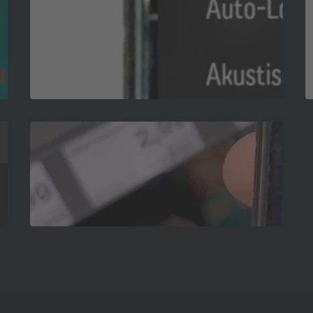
App-
Grundlagen