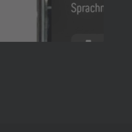
Pause