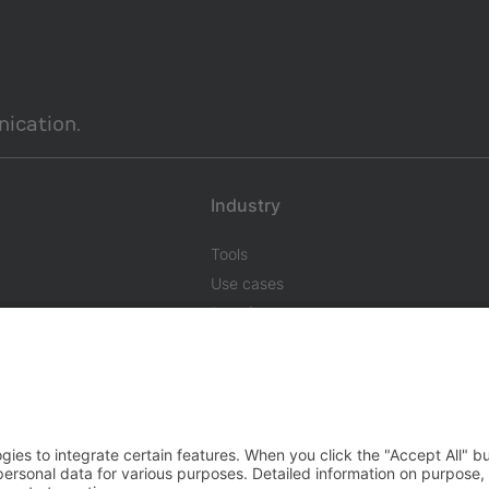
ication.
Industry
Tools
Use cases
Benefits