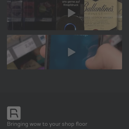
Bringing wow to your shop floor