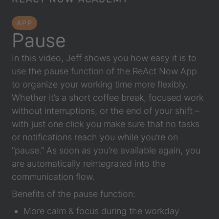
APP
Pause
In this video, Jeff shows you how easy it is to
use the pause function of the ReAct Now App
to organize your working time more flexibly.
Whether it’s a short coffee break, focused work
without interruptions, or the end of your shift –
with just one click you make sure that no tasks
or notifications reach you while you’re on
“pause.” As soon as you’re available again, you
are automatically reintegrated into the
communication flow.
Benefits of the pause function:
More calm & focus during the workday