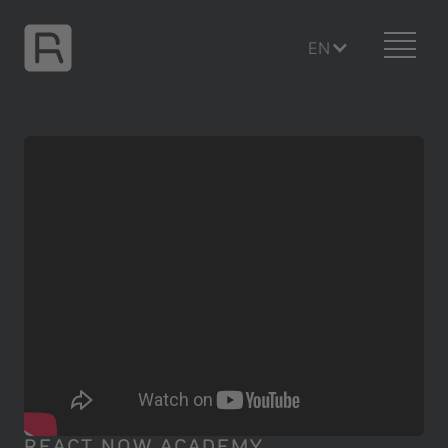
EN
REACT NOW ACADEMY