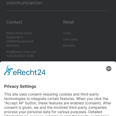
communication.
Contact
Retail
ReAct Now GmbH
Tools
Südportal 3
Use cases
22848 Norderstedt
Germany
Benefits
info@react-now.com
+49 40 8532 14 80
Industry
Company
Tools
About us
Use cases
Career
Benefits
News