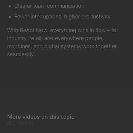
Clearer team communication
Fewer interruptions, higher productivity
With ReAct Now, everything runs in flow – for
industry, retail, and everywhere people,
machines, and digital systems work together
seamlessly.
More videos on this topic
ALL VIDEOS