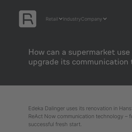
Retail
Industry
Company
How can a supermarket use 
upgrade its communication 
Edeka Dalinger uses its renovation in Han
ReAct Now communication technology – for 
successful fresh start.