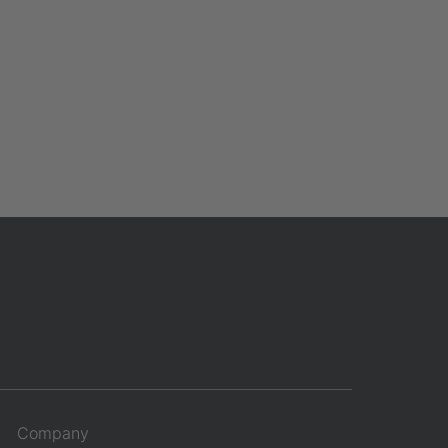
Company