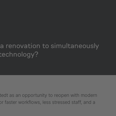
a renovation to simultaneously
technology?
stedt as an opportunity to reopen with modern
faster workflows, less stressed staff, and a