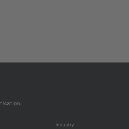
ication.
Industry