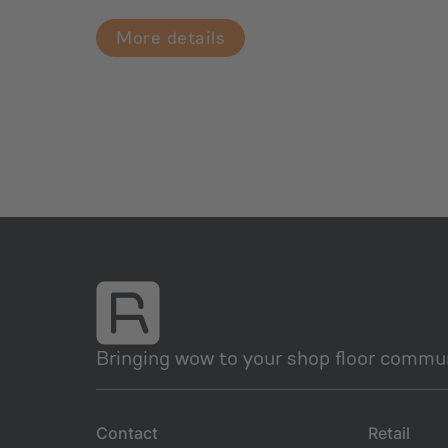
More details
Bringing wow to your shop floor commun
Contact
Retail