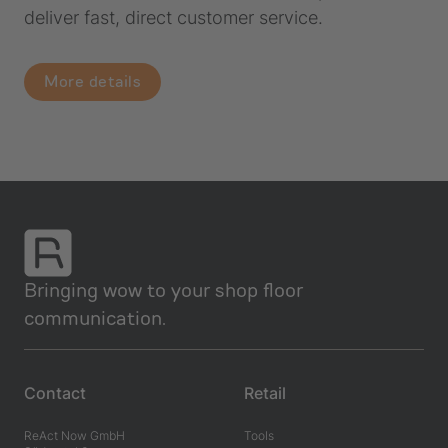
deliver fast, direct customer service.
More details
Bringing wow to your shop floor
communication.
Contact
Retail
ReAct Now GmbH
Tools