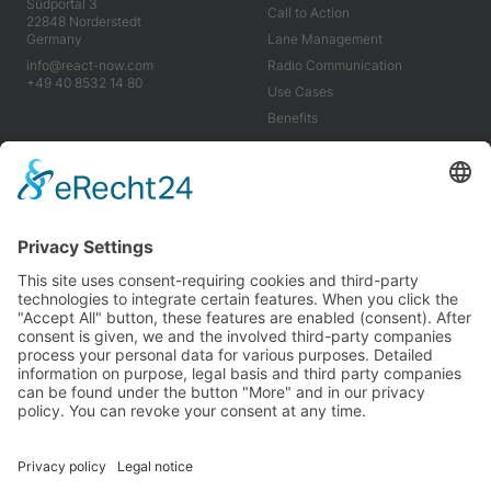
Südportal 3
Call to Action
22848 Norderstedt
Germany
Lane Management
info@react-now.com
Radio Communication
+49 40 8532 14 80
Use Cases
Benefits
Industry
Company
Tools
About us
Use Cases
Career
Benefits
News
Imprint
Terms & Conditions
Privacy Policy
We’re proud to be carbon neutral and partner with