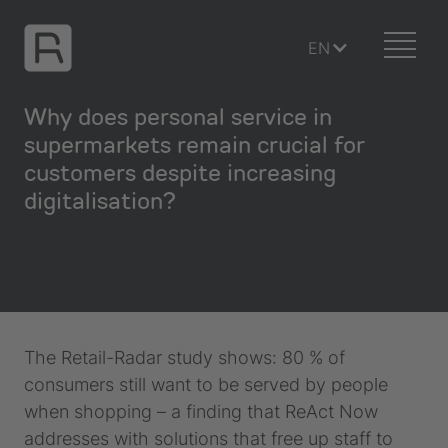
EN
Why does personal service in
supermarkets remain crucial for
customers despite increasing
digitalisation?
The Retail-Radar study shows: 80 % of
consumers still want to be served by people
when shopping – a finding that ReAct Now
addresses with solutions that free up staff to