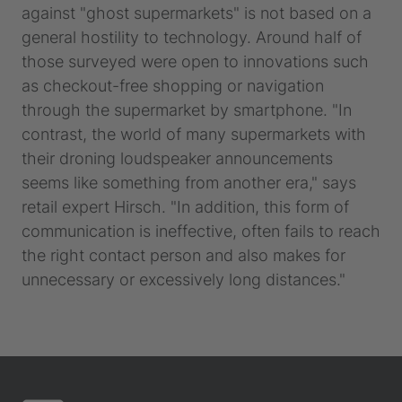
against "ghost supermarkets" is not based on a
general hostility to technology. Around half of
those surveyed were open to innovations such
as checkout-free shopping or navigation
through the supermarket by smartphone. "In
contrast, the world of many supermarkets with
their droning loudspeaker announcements
seems like something from another era," says
retail expert Hirsch. "In addition, this form of
communication is ineffective, often fails to reach
the right contact person and also makes for
unnecessary or excessively long distances."