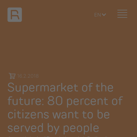
EN
16.2.2018
Supermarket of the
future: 80 percent of
citizens want to be
served by people