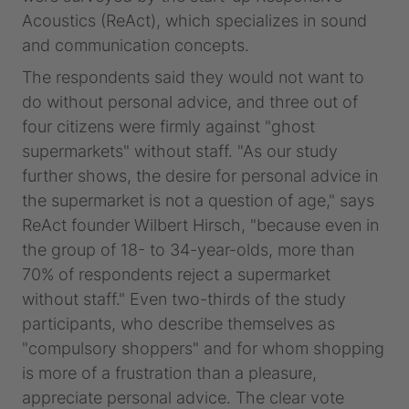
Acoustics (ReAct), which specializes in sound
and communication concepts.
The respondents said they would not want to
do without personal advice, and three out of
four citizens were firmly against "ghost
supermarkets" without staff. "As our study
further shows, the desire for personal advice in
the supermarket is not a question of age," says
ReAct founder Wilbert Hirsch, "because even in
the group of 18- to 34-year-olds, more than
70% of respondents reject a supermarket
without staff." Even two-thirds of the study
participants, who describe themselves as
"compulsory shoppers" and for whom shopping
is more of a frustration than a pleasure,
appreciate personal advice. The clear vote