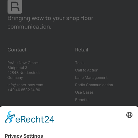
Bringing wow to your shop floor
communication.
Contact
Retail
ReAct Now GmbH
Tools
Südportal 3
Call to Action
22848 Norderstedt
Germany
Lane Management
info@react-now.com
Radio Communication
+49 40 8532 14 80
Use Cases
Benefits
Industry
Company
Tools
About us