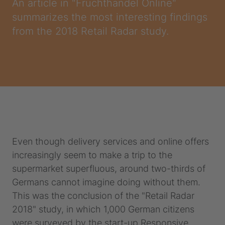
An article in "Fruchthandel Online"
summarizes the most interesting findings
from the 2018 Retail Radar study.
Even though delivery services and online offers
increasingly seem to make a trip to the
supermarket superfluous, around two-thirds of
Germans cannot imagine doing without them.
This was the conclusion of the "Retail Radar
2018" study, in which 1,000 German citizens
were surveyed by the start-up Responsive