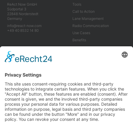
ReAct Now GmbH
Tools
Südportal 3
Call to Action
22848 Norderstedt
Germany
Lane Management
info@react-now.com
Radio Communication
+49 40 8532 14 80
Use Cases
Benefits
Industry
Company
Tools
About us
Use Cases
Career
Benefits
News
Imprint
Terms & Conditions
Privacy Policy