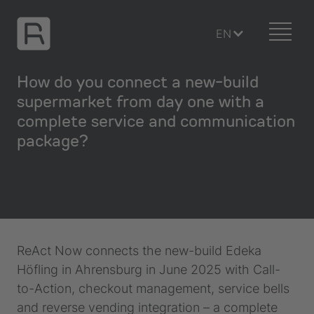
EN
How do you connect a new-build
supermarket from day one with a
complete service and communication
package?
ReAct Now connects the new-build Edeka
Höfling in Ahrensburg in June 2025 with Call-
to-Action, checkout management, service bells
and reverse vending integration – a complete