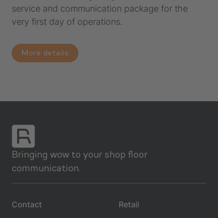
service and communication package for the
very first day of operations.
More details
Bringing wow to your shop floor
communication.
Contact
Retail