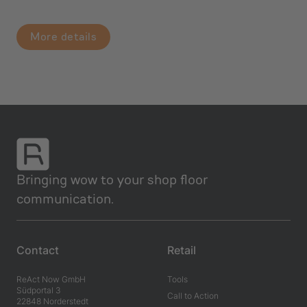
More details
Bringing wow to your shop floor
communication.
Contact
Retail
ReAct Now GmbH
Tools
Südportal 3
Call to Action
22848 Norderstedt