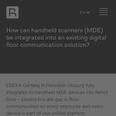
EN
How can handheld scanners (MDE)
be integrated into an existing digital
floor communication solution?
EDEKA Oertwig in Henstedt-Ulzburg fully
integrates its handheld MDE devices into ReAct
Now – closing the last gap in floor
communication so every employee and every
device is part of one unified platform.