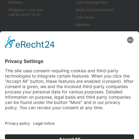
Germany
Lane Management
info@react-now.com
Radio Communication
+49 40 8532 14 80
Use Cases
Benefits
Industry
Company
Tools
About us
Use Cases
Career
Benefits
News
Imprint
Terms & Conditions
Privacy Policy
We’re proud to be carbon neutral and partner with
Planted
for a greener future.