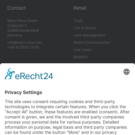
Contact
Retail
ReAct Now GmbH
Tools
Südportal 3
Call to Action
22848 Norderstedt
Germany
Lane Management
info@react-now.com
Radio Communication
+49 40 8532 14 80
Use Cases
Benefits
Industry
Company
Tools
About us
Use Cases
Career
Benefits
News