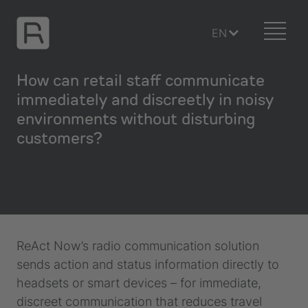
EN
How can retail staff communicate
immediately and discreetly in noisy
environments without disturbing
customers?
ReAct Now’s radio communication solution
sends action and status information directly to
headsets or smart devices – for immediate,
discreet communication that reduces travel