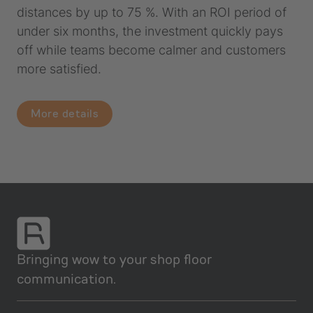
distances by up to 75 %. With an ROI period of
under six months, the investment quickly pays
off while teams become calmer and customers
more satisfied.
More details
Bringing wow to your shop floor
communication.