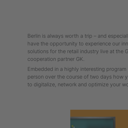
Berlin is always worth a trip – and espec
have the opportunity to experience our in
solutions for the retail industry live at th
cooperation partner GK.
Embedded in a highly interesting program o
person over the course of two days how yo
to digitalize, network and optimize your 