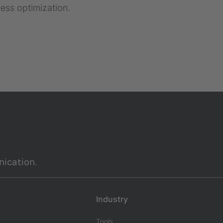
ess optimization.
ication.
Industry
Tools