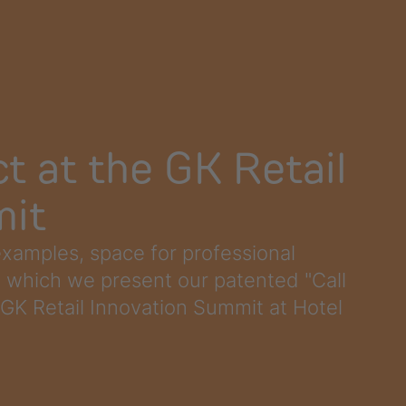
t at the GK Retail
mit
xamples, space for professional
n which we present our patented "Call
 GK Retail Innovation Summit at Hotel