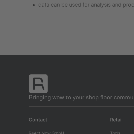
data can be used for analysis and proc
Bringing wow to your shop floor commun
Contact
Retail
ReAct Now GmbH
Tools