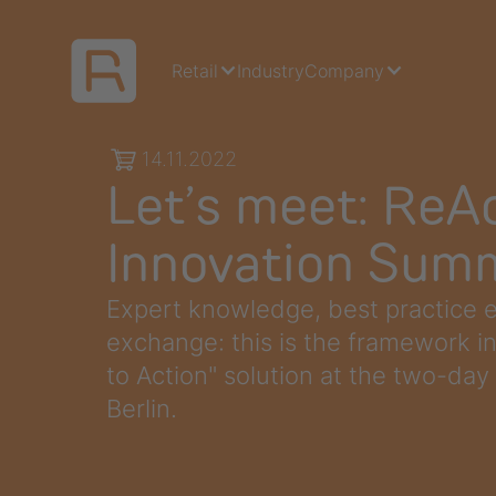
Retail
Industry
Company
14.11.2022
Let’s meet: ReAc
Innovation Sum
Expert knowledge, best practice e
exchange: this is the framework i
to Action" solution at the two-day
Berlin.