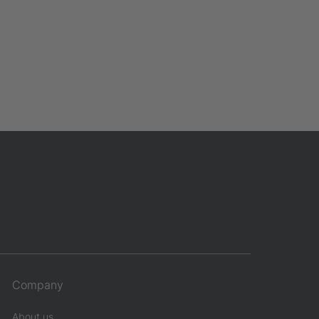
Company
About us