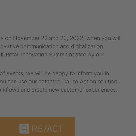
ially on November 22 and 23, 2022, when you will
novative communication and digitalization
e GK Retail Innovation Summit hosted by our
f events, we will be happy to inform you in
u can use our patented Call to Action solution
workflows and create new customer experiences.