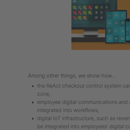
Among other things, we show how...
the ReAct checkout control system can
zone,
employee digital communications and c
integrated into workflows,
digital IoT infrastructure, such as re
be integrated into employees’ digital 