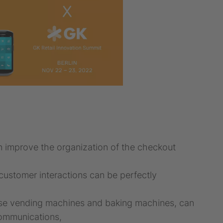
 improve the organization of the checkout
ustomer interactions can be perfectly
verse vending machines and baking machines, can
communications,