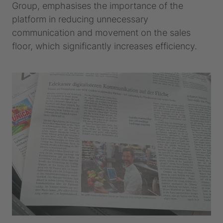
Group, emphasises the importance of the
platform in reducing unnecessary
communication and movement on the sales
floor, which significantly increases efficiency.