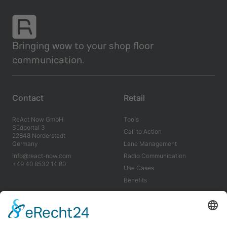
Bringing wow to your shop floor
communication.
Contact
Retail
ReAct Now GmbH
Tools
Südportal 3
Call to Action
22848 Norderstedt
Germany
Lane Management
info@react-now.com
Radio Communication
+49 40 8532 14 80
Use Cases
Benefits
Industry
Company