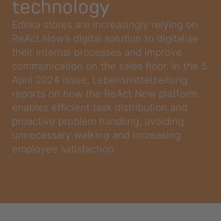
technology
Edeka stores are increasingly relying on
ReAct Now’s digital solution to digitalise
their internal processes and improve
communication on the sales floor. In the 5
April 2024 issue, Lebensmittelzeitung
reports on how the ReAct Now platform
enables efficient task distribution and
proactive problem handling, avoiding
unnecessary walking and increasing
employee satisfaction.