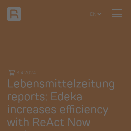
EN
8.4.2024
Lebensmittelzeitung
reports: Edeka
increases efficiency
with ReAct Now