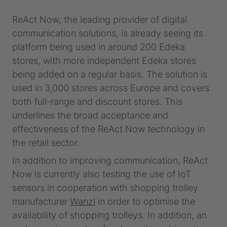
ReAct Now, the leading provider of digital
communication solutions, is already seeing its
platform being used in around 200 Edeka
stores, with more independent Edeka stores
being added on a regular basis. The solution is
used in 3,000 stores across Europe and covers
both full-range and discount stores. This
underlines the broad acceptance and
effectiveness of the ReAct Now technology in
the retail sector.
In addition to improving communication, ReAct
Now is currently also testing the use of IoT
sensors in cooperation with shopping trolley
manufacturer
Wanzl
in order to optimise the
availability of shopping trolleys. In addition, an