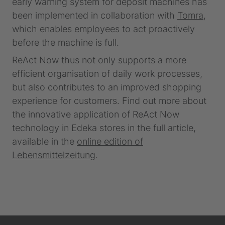
early warning system for deposit machines has
been implemented in collaboration with
Tomra
,
which enables employees to act proactively
before the machine is full.
ReAct Now thus not only supports a more
efficient organisation of daily work processes,
but also contributes to an improved shopping
experience for customers. Find out more about
the innovative application of ReAct Now
technology in Edeka stores in the full article,
available in the
online edition of
Lebensmittelzeitung
.