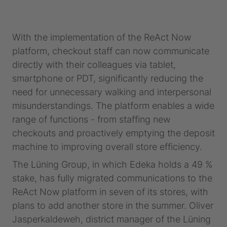
With the implementation of the ReAct Now
platform, checkout staff can now communicate
directly with their colleagues via tablet,
smartphone or PDT, significantly reducing the
need for unnecessary walking and interpersonal
misunderstandings. The platform enables a wide
range of functions - from staffing new
checkouts and proactively emptying the deposit
machine to improving overall store efficiency.
The Lüning Group, in which Edeka holds a 49 %
stake, has fully migrated communications to the
ReAct Now platform in seven of its stores, with
plans to add another store in the summer. Oliver
Jasperkaldeweh, district manager of the Lüning